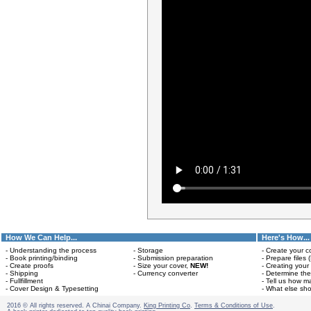
How We Can Help...
Here's How...
- Understanding the process
- Storage
- Create your c
- Book printing/binding
- Submission preparation
- Prepare files 
- Create proofs
- Size your cover,
NEW!
- Creating your
- Shipping
- Currency converter
- Determine the
- Fullfillment
- Tell us how m
- Cover Design & Typesetting
- What else sho
2016 © All rights reserved. A Chinai Company.
King Printing Co
.
Terms & Conditions of Use
.