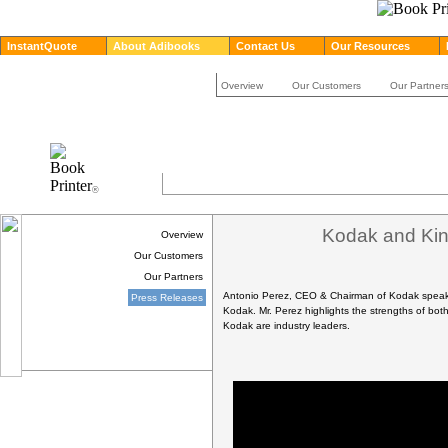
InstantQuote
About Adibooks
Contact Us
Our Resources
Overview
Our Customers
Our Partner
®
Kodak and King
Overview
Our Customers
Our Partners
Antonio Perez, CEO & Chairman of Kodak speaks 
Press Releases
Kodak. Mr. Perez highlights the strengths of bo
Kodak are industry leaders.