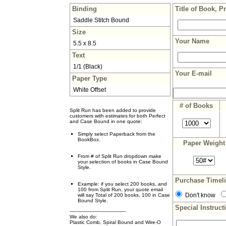
Binding
Title of Book, P
Saddle Stitch Bound
Size
Your Name
5.5 x 8.5
Text
1/1 (Black)
Your E-mail
Paper Type
White Offset
# of Books
Split Run has been added to provide
customers with estimates for both Perfect
and Case Bound in one quote:
Simply select Paperback from the
BookBox.
Paper Weigh
From # of Split Run dropdown make
your selection of books in Case Bound
Style.
Purchase Timel
Example: if you select 200 books, and
100 from Split Run, your quote email
Don't know
will say Total of 200 books, 100 in Case
Bound Style.
Special Instruct
-------------------------------------
We also do:
Plastic Comb, Spiral Bound and Wire-O