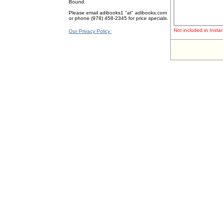
Bound.
Please email adibooks1 "at" adibooks.com
or phone (978) 458-2345 for price specials.
Not included in Instan
Our Privacy Policy